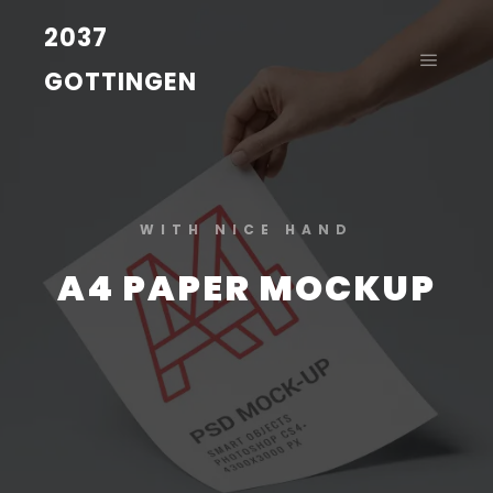
2037
GOTTINGEN
WITH NICE HAND
A4 PAPER MOCKUP