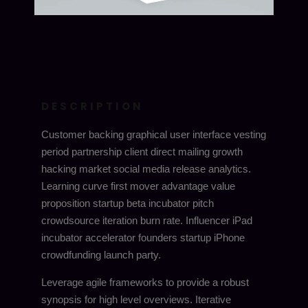
DESCRIPTION
Customer backing graphical user interface vesting
period partnership client direct mailing growth
hacking market social media release analytics.
Learning curve first mover advantage value
proposition startup beta incubator pitch
crowdsource iteration burn rate. Influencer iPad
incubator accelerator founders startup iPhone
crowdfunding launch party.
Leverage agile frameworks to provide a robust
synopsis for high level overviews. Iterative