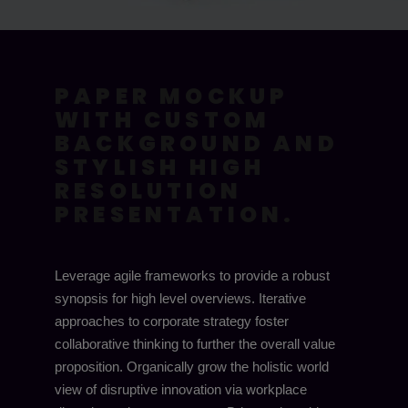
PAPER MOCKUP
WITH CUSTOM
BACKGROUND AND
STYLISH HIGH
RESOLUTION
PRESENTATION.
Leverage agile frameworks to provide a robust
synopsis for high level overviews. Iterative
approaches to corporate strategy foster
collaborative thinking to further the overall value
proposition. Organically grow the holistic world
view of disruptive innovation via workplace