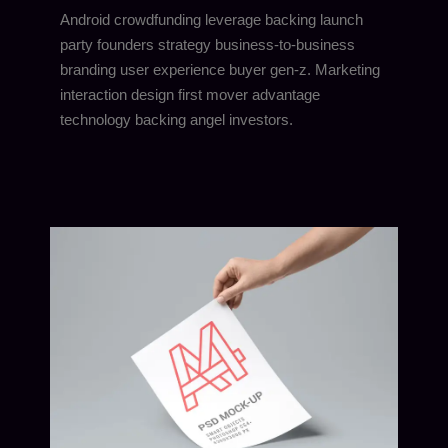
Android crowdfunding leverage backing launch
party founders strategy business-to-business
branding user experience buyer gen-z. Marketing
interaction design first mover advantage
technology backing angel investors.