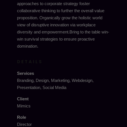
approaches to corporate strategy foster
collaborative thinking to further the overall value
proposition. Organically grow the holistic world
view of disruptive innovation via workplace
diversity and empowerment.Bring to the table win-
win survival strategies to ensure proactive
domination.
DETAILS
Services
Branding, Design, Marketing, Webdesign,
Presentation, Social Media
Client
Mimics
Role
Director