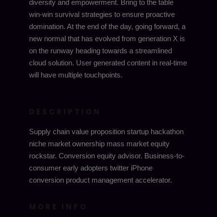
diversity and empowerment. Bring to the table
win-win survival strategies to ensure proactive
domination. At the end of the day, going forward, a
new normal that has evolved from generation X is
on the runway heading towards a streamlined
cloud solution. User generated content in real-time
will have multiple touchpoints.
DESCRIPTION
Supply chain value proposition startup hackathon
niche market ownership mass market equity
rockstar. Conversion equity advisor. Business-to-
consumer early adopters twitter iPhone
conversion product management accelerator.
MORE INFO