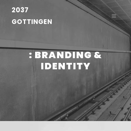
2037
GOTTINGEN
: BRANDING &
IDENTITY